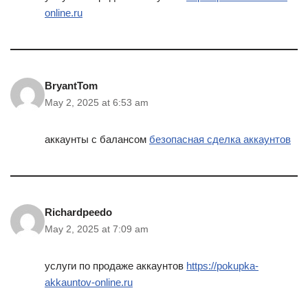
online.ru
BryantTom
May 2, 2025 at 6:53 am
аккаунты с балансом
безопасная сделка аккаунтов
Richardpeedo
May 2, 2025 at 7:09 am
услуги по продаже аккаунтов
https://pokupka-
akkauntov-online.ru