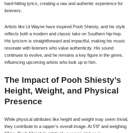
hard-hitting lyrics, creating a raw and authentic experience for
listeners.
Artists like Lil Wayne have inspired Pooh Shiesty, and his style
reflects both a modern and classic take on Southern hip-hop.
His lyricism is straightforward and impactful, making his music
resonate with listeners who value authenticity. His sound
continues to evolve, and he remains a key figure in the genre,
influencing upcoming artists who look up to him.
The Impact of Pooh Shiesty’s
Height, Weight, and Physical
Presence
While physical attributes like height and weight may seem trivial,
they contribute to a rapper’s overall image. At 5’8″ and weighing