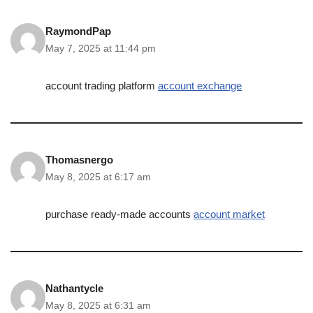
RaymondPap
May 7, 2025 at 11:44 pm
account trading platform
account exchange
Thomasnergo
May 8, 2025 at 6:17 am
purchase ready-made accounts
account market
Nathantycle
May 8, 2025 at 6:31 am