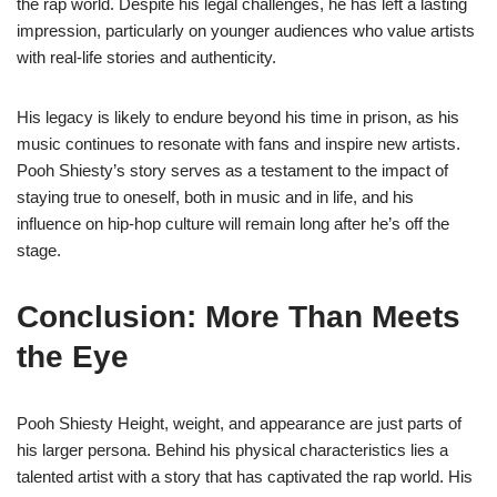
the rap world. Despite his legal challenges, he has left a lasting
impression, particularly on younger audiences who value artists
with real-life stories and authenticity.
His legacy is likely to endure beyond his time in prison, as his
music continues to resonate with fans and inspire new artists.
Pooh Shiesty’s story serves as a testament to the impact of
staying true to oneself, both in music and in life, and his
influence on hip-hop culture will remain long after he’s off the
stage.
Conclusion: More Than Meets
the Eye
Pooh Shiesty Height, weight, and appearance are just parts of
his larger persona. Behind his physical characteristics lies a
talented artist with a story that has captivated the rap world. His