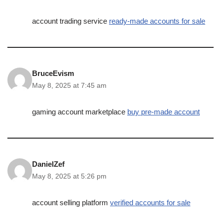
account trading service
ready-made accounts for sale
BruceEvism
May 8, 2025 at 7:45 am
gaming account marketplace
buy pre-made account
DanielZef
May 8, 2025 at 5:26 pm
account selling platform
verified accounts for sale