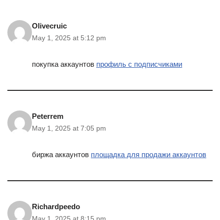
Olivecruic
May 1, 2025 at 5:12 pm
покупка аккаунтов
профиль с подписчиками
Peterrem
May 1, 2025 at 7:05 pm
биржа аккаунтов
площадка для продажи аккаунтов
Richardpeedo
May 1, 2025 at 8:15 pm