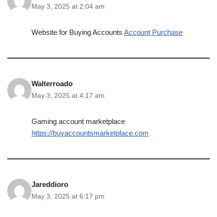
May 3, 2025 at 2:04 am
Website for Buying Accounts
Account Purchase
Walterroado
May 3, 2025 at 4:17 am
Gaming account marketplace
https://buyaccountsmarketplace.com
Jareddioro
May 3, 2025 at 6:17 pm