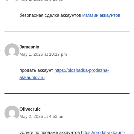
безопасная сделка аккаунтов
магазин аккаунтов
Jamesnix
May 1, 2025 at 10:17 pm
продать аккаунт
https://ploshadka-prodazha-
akkauntov.ru
Olivecruic
May 2, 2025 at 4:53 am
услуги по продаже аккаунтов
https://prodat-akkaunt-