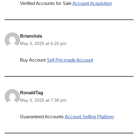
Verified Accounts for Sale
Account Acquisition
Brianclula
May 3, 2025 at 6:20 pm
Buy Account
Sell Pre-made Account
RonaldTag
May 3, 2025 at 7:38 pm
Guaranteed Accounts
Account Selling Platform