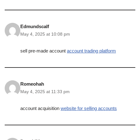
Edmundscalf
May 4, 2025 at 10:08 pm
sell pre-made account
account trading platform
Romeohah
May 4, 2025 at 11:33 pm
account acquisition
website for selling accounts