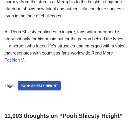
journey, from the streets of Memphis to the heights of hip-hop
stardom, shows how talent and authenticity can drive success
even in the face of challenges.
As Pooh Shiesty continues to inspire, fans will remember his
story not only for his music but for the person behind the lyrics
—a person who faced life’s struggles and emerged with a voice
that resonates with countless fans worldwide.Read More
Fashion V
.
Tags:
POOH SHIESTY HEIGHT
11,003 thoughts on “Pooh Shiesty Height”