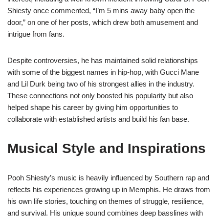
Shiesty once commented, “I’m 5 mins away baby open the
door,” on one of her posts, which drew both amusement and
intrigue from fans.
Despite controversies, he has maintained solid relationships
with some of the biggest names in hip-hop, with Gucci Mane
and Lil Durk being two of his strongest allies in the industry.
These connections not only boosted his popularity but also
helped shape his career by giving him opportunities to
collaborate with established artists and build his fan base.
Musical Style and Inspirations
Pooh Shiesty’s music is heavily influenced by Southern rap and
reflects his experiences growing up in Memphis. He draws from
his own life stories, touching on themes of struggle, resilience,
and survival. His unique sound combines deep basslines with