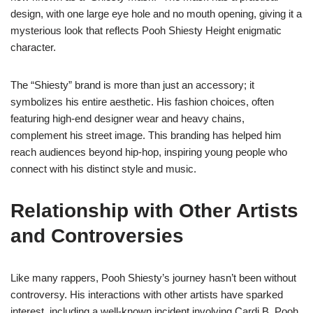
design, with one large eye hole and no mouth opening, giving it a
mysterious look that reflects Pooh Shiesty Height enigmatic
character.
The “Shiesty” brand is more than just an accessory; it
symbolizes his entire aesthetic. His fashion choices, often
featuring high-end designer wear and heavy chains,
complement his street image. This branding has helped him
reach audiences beyond hip-hop, inspiring young people who
connect with his distinct style and music.
Relationship with Other Artists
and Controversies
Like many rappers, Pooh Shiesty’s journey hasn’t been without
controversy. His interactions with other artists have sparked
interest, including a well-known incident involving Cardi B. Pooh