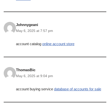
Johnnygeani
May 6, 2025 at 7:57 pm
account catalog
online account store
ThomasBic
May 6, 2025 at 9:04 pm
account buying service
database of accounts for sale