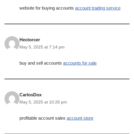
website for buying accounts
account trading service
Hectorcer
May 5, 2025 at 7:14 pm
buy and sell accounts
accounts for sale
CarlosDox
May 5, 2025 at 10:26 pm
profitable account sales
account store