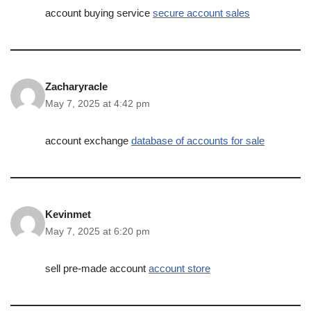
account buying service
secure account sales
Zacharyracle
May 7, 2025 at 4:42 pm
account exchange
database of accounts for sale
Kevinmet
May 7, 2025 at 6:20 pm
sell pre-made account
account store