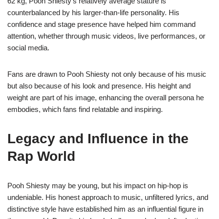
62 kg, Pooh Shiesty’s relatively average stature is
counterbalanced by his larger-than-life personality. His
confidence and stage presence have helped him command
attention, whether through music videos, live performances, or
social media.
Fans are drawn to Pooh Shiesty not only because of his music
but also because of his look and presence. His height and
weight are part of his image, enhancing the overall persona he
embodies, which fans find relatable and inspiring.
Legacy and Influence in the
Rap World
Pooh Shiesty may be young, but his impact on hip-hop is
undeniable. His honest approach to music, unfiltered lyrics, and
distinctive style have established him as an influential figure in