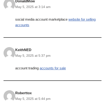
DonaldMow
May 5, 2025 at 3:14 am
social media account marketplace
website for selling
accounts
KeithNED
May 5, 2025 at 5:37 pm
account trading
accounts for sale
Roberttox
May 5, 2025 at 5:44 pm