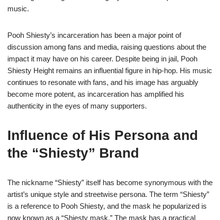
music.
Pooh Shiesty’s incarceration has been a major point of
discussion among fans and media, raising questions about the
impact it may have on his career. Despite being in jail, Pooh
Shiesty Height remains an influential figure in hip-hop. His music
continues to resonate with fans, and his image has arguably
become more potent, as incarceration has amplified his
authenticity in the eyes of many supporters.
Influence of His Persona and
the “Shiesty” Brand
The nickname “Shiesty” itself has become synonymous with the
artist’s unique style and streetwise persona. The term “Shiesty”
is a reference to Pooh Shiesty, and the mask he popularized is
now known as a “Shiesty mask.” The mask has a practical