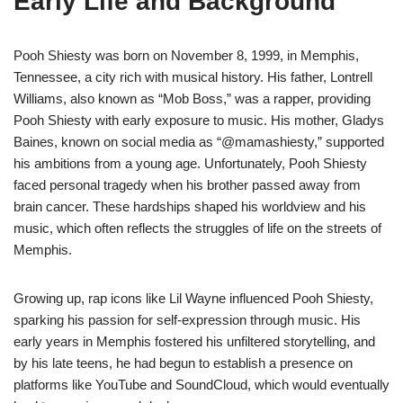
Early Life and Background
Pooh Shiesty was born on November 8, 1999, in Memphis,
Tennessee, a city rich with musical history. His father, Lontrell
Williams, also known as “Mob Boss,” was a rapper, providing
Pooh Shiesty with early exposure to music. His mother, Gladys
Baines, known on social media as “@mamashiesty,” supported
his ambitions from a young age. Unfortunately, Pooh Shiesty
faced personal tragedy when his brother passed away from
brain cancer. These hardships shaped his worldview and his
music, which often reflects the struggles of life on the streets of
Memphis.
Growing up, rap icons like Lil Wayne influenced Pooh Shiesty,
sparking his passion for self-expression through music. His
early years in Memphis fostered his unfiltered storytelling, and
by his late teens, he had begun to establish a presence on
platforms like YouTube and SoundCloud, which would eventually