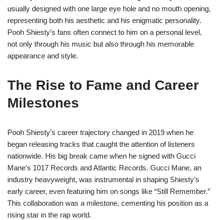
usually designed with one large eye hole and no mouth opening,
representing both his aesthetic and his enigmatic personality.
Pooh Shiesty’s fans often connect to him on a personal level,
not only through his music but also through his memorable
appearance and style.
The Rise to Fame and Career
Milestones
Pooh Shiesty’s career trajectory changed in 2019 when he
began releasing tracks that caught the attention of listeners
nationwide. His big break came when he signed with Gucci
Mane’s 1017 Records and Atlantic Records. Gucci Mane, an
industry heavyweight, was instrumental in shaping Shiesty’s
early career, even featuring him on songs like “Still Remember.”
This collaboration was a milestone, cementing his position as a
rising star in the rap world.