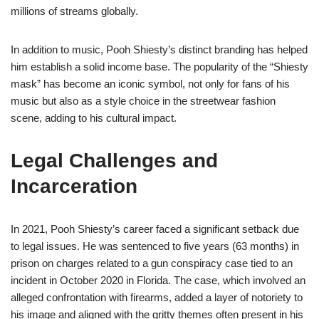
millions of streams globally.
In addition to music, Pooh Shiesty’s distinct branding has helped
him establish a solid income base. The popularity of the “Shiesty
mask” has become an iconic symbol, not only for fans of his
music but also as a style choice in the streetwear fashion
scene, adding to his cultural impact.
Legal Challenges and
Incarceration
In 2021, Pooh Shiesty’s career faced a significant setback due
to legal issues. He was sentenced to five years (63 months) in
prison on charges related to a gun conspiracy case tied to an
incident in October 2020 in Florida. The case, which involved an
alleged confrontation with firearms, added a layer of notoriety to
his image and aligned with the gritty themes often present in his