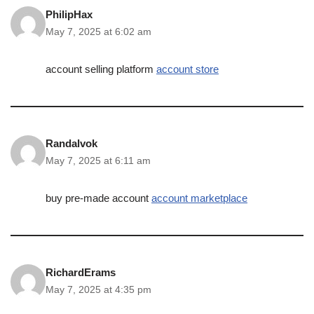
PhilipHax
May 7, 2025 at 6:02 am
account selling platform
account store
Randalvok
May 7, 2025 at 6:11 am
buy pre-made account
account marketplace
RichardErams
May 7, 2025 at 4:35 pm