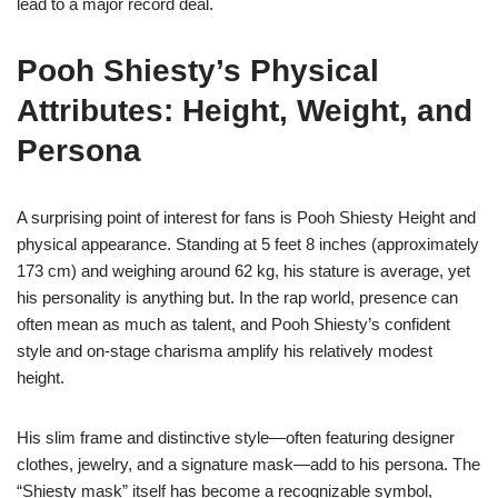
lead to a major record deal.
Pooh Shiesty’s Physical
Attributes: Height, Weight, and
Persona
A surprising point of interest for fans is Pooh Shiesty Height and
physical appearance. Standing at 5 feet 8 inches (approximately
173 cm) and weighing around 62 kg, his stature is average, yet
his personality is anything but. In the rap world, presence can
often mean as much as talent, and Pooh Shiesty’s confident
style and on-stage charisma amplify his relatively modest
height.
His slim frame and distinctive style—often featuring designer
clothes, jewelry, and a signature mask—add to his persona. The
“Shiesty mask” itself has become a recognizable symbol,