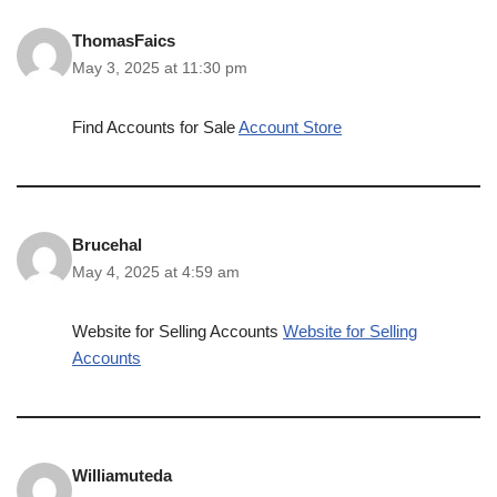
ThomasFaics
May 3, 2025 at 11:30 pm
Find Accounts for Sale
Account Store
Brucehal
May 4, 2025 at 4:59 am
Website for Selling Accounts
Website for Selling
Accounts
Williamuteda