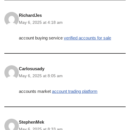
RichardJes
May 6, 2025 at 4:18 am
account buying service
verified accounts for sale
Carlosusady
May 6, 2025 at 8:05 am
accounts market
account trading platform
StephenMek
May 6, 2025 at 8:33 am