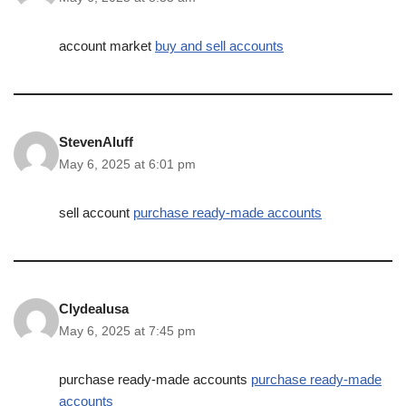
account market
buy and sell accounts
StevenAluff
May 6, 2025 at 6:01 pm
sell account
purchase ready-made accounts
Clydealusa
May 6, 2025 at 7:45 pm
purchase ready-made accounts
purchase ready-made
accounts