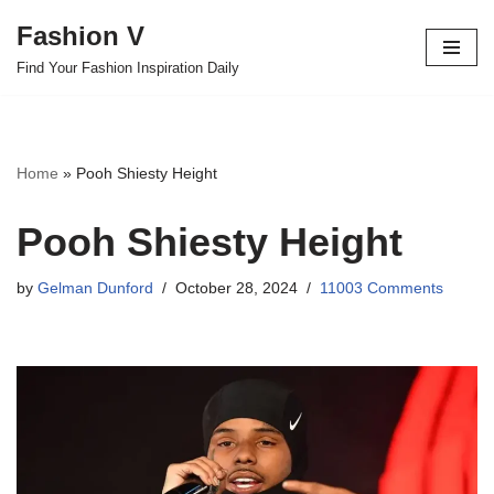
Fashion V
Skip
Find Your Fashion Inspiration Daily
to
content
Home
»
Pooh Shiesty Height
Pooh Shiesty Height
by
Gelman Dunford
October 28, 2024
11003 Comments