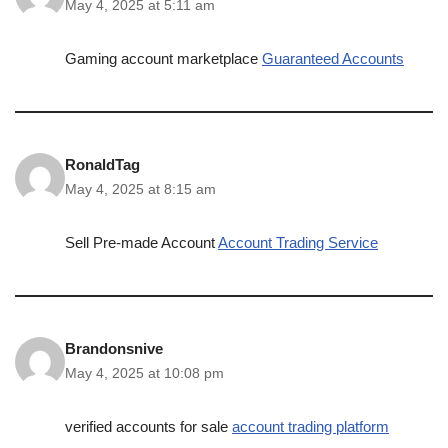
May 4, 2025 at 5:11 am
Gaming account marketplace
Guaranteed Accounts
RonaldTag
May 4, 2025 at 8:15 am
Sell Pre-made Account
Account Trading Service
Brandonsnive
May 4, 2025 at 10:08 pm
verified accounts for sale
account trading platform