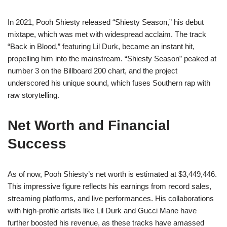
In 2021, Pooh Shiesty released “Shiesty Season,” his debut
mixtape, which was met with widespread acclaim. The track
“Back in Blood,” featuring Lil Durk, became an instant hit,
propelling him into the mainstream. “Shiesty Season” peaked at
number 3 on the Billboard 200 chart, and the project
underscored his unique sound, which fuses Southern rap with
raw storytelling.
Net Worth and Financial
Success
As of now, Pooh Shiesty’s net worth is estimated at $3,449,446.
This impressive figure reflects his earnings from record sales,
streaming platforms, and live performances. His collaborations
with high-profile artists like Lil Durk and Gucci Mane have
further boosted his revenue, as these tracks have amassed