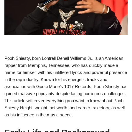
Pooh Shiesty, born Lontrell Denell Williams Jr., is an American
rapper from Memphis, Tennessee, who has quickly made a
name for himself with his unfiltered lyrics and powerful presence
in the rap industry. Known for his energetic tracks and
association with Gucci Mane’s 1017 Records, Pooh Shiesty has
gained massive popularity despite facing numerous challenges.
This article will cover everything you want to know about Pooh
Shiesty Height, weight, net worth, and career trajectory, as well
as his influence in the music scene.