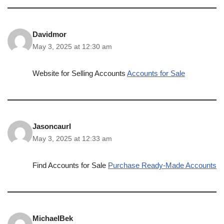
Davidmor
May 3, 2025 at 12:30 am
Website for Selling Accounts
Accounts for Sale
JasoncaurI
May 3, 2025 at 12:33 am
Find Accounts for Sale
Purchase Ready-Made Accounts
MichaelBek