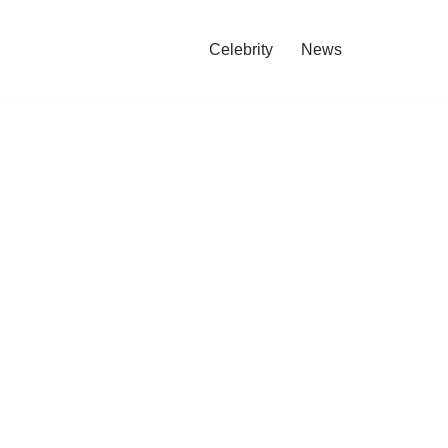
Celebrity
News