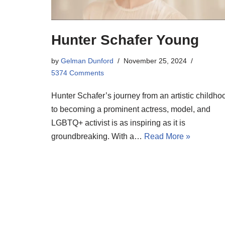
Hunter Schafer Young
by
Gelman Dunford
November 25, 2024
5374 Comments
Hunter Schafer’s journey from an artistic childho
to becoming a prominent actress, model, and
LGBTQ+ activist is as inspiring as it is
groundbreaking. With a…
Read More »