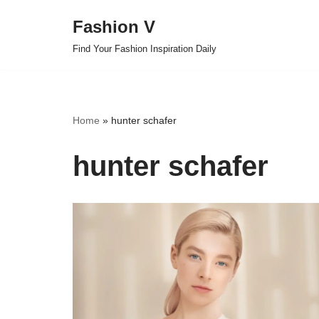
Fashion V
Skip
Find Your Fashion Inspiration Daily
to
content
Home
»
hunter schafer
hunter schafer