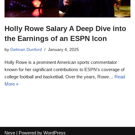
Holly Rowe Salary A Deep Dive into
the Earnings of an ESPN Icon
by
Gelman Dunford
January 4, 2025
Holly Rowe is a prominent American sports commentator
known for her significant contributions to ESPN’s coverage of
college football and basketball. Over the years, Rowe…
Read
More »
Neve
| Powered by
WordPress