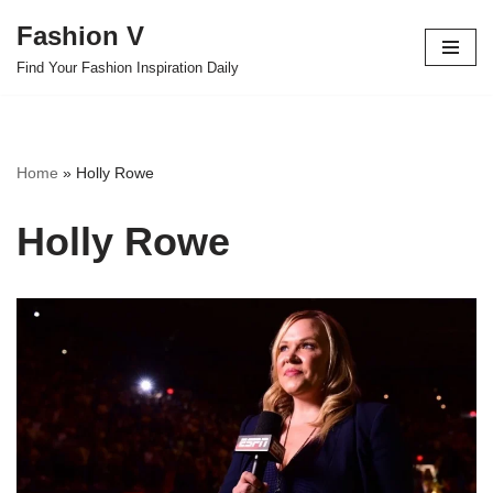
Fashion V
Skip
Find Your Fashion Inspiration Daily
to
content
Home
»
Holly Rowe
Holly Rowe