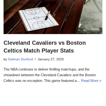
Cleveland Cavaliers vs Boston
Celtics Match Player Stats
by
Gelman Dunford
January 27, 2025
The NBA continues to deliver thrilling matchups, and the
showdown between the Cleveland Cavaliers and the Boston
Celtics was no exception. This game featured a…
Read More »