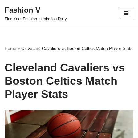
Fashion V
Skip
Find Your Fashion Inspiration Daily
to
content
Home
»
Cleveland Cavaliers vs Boston Celtics Match Player Stats
Cleveland Cavaliers vs
Boston Celtics Match
Player Stats