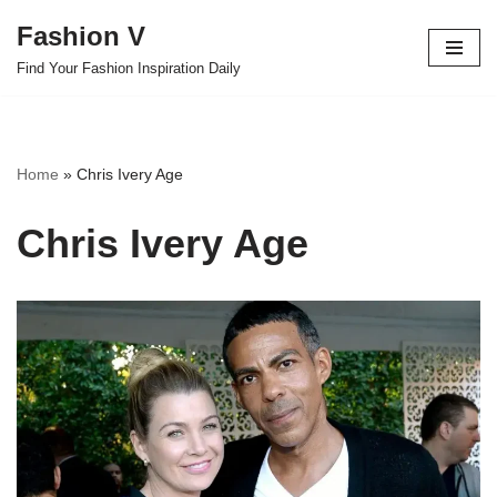
Fashion V
Skip
Find Your Fashion Inspiration Daily
to
content
Home
»
Chris Ivery Age
Chris Ivery Age