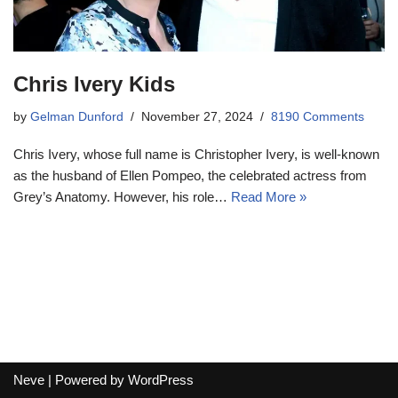
Chris Ivery Kids
by
Gelman Dunford
November 27, 2024
8190 Comments
Chris Ivery, whose full name is Christopher Ivery, is well-known
as the husband of Ellen Pompeo, the celebrated actress from
Grey’s Anatomy. However, his role…
Read More »
Neve
| Powered by
WordPress